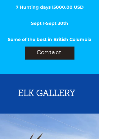
7 Hunting days
15000.00
USD
Sept 1-Sept 30th
Some of the best in British Columbia
Contact
ELK GALLERY