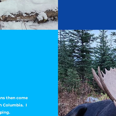
ans then come
sh Columbia. I
ping.