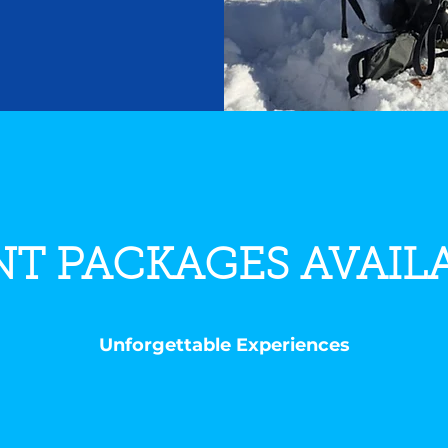
T PACKAGES AVAIL
Unforgettable Experiences