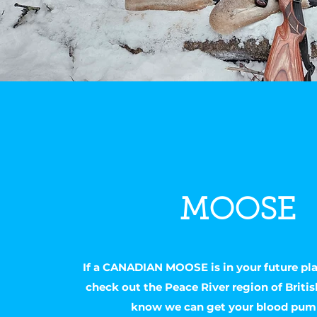
MOOSE
If a CANADIAN MOOSE is in your future pl
check out the Peace River region of Briti
know we can get your blood pum