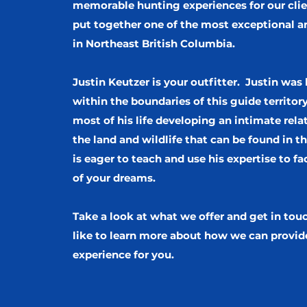
memorable hunting experiences for our cli
put together one of the most exceptional ar
in Northeast British Columbia.
Justin Keutzer is your outfitter. Justin was
within the boundaries of this guide territor
most of his life developing an intimate rela
the land and wildlife that can be found in th
is eager to teach and use his expertise to fac
of your dreams.
Take a look at what we offer and get in tou
like to learn more about how we can provid
experience for you.