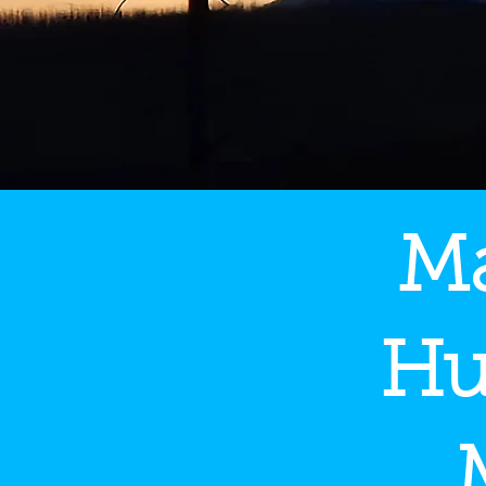
Ma
Hu