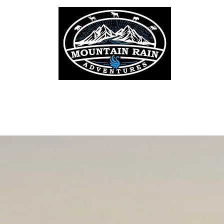
OAT
ELK
MOOSE
WHITETAIL DEER
MULE DEER
BLA