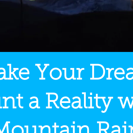
ke Your Dr
nt a Reality w
Mountain Rai