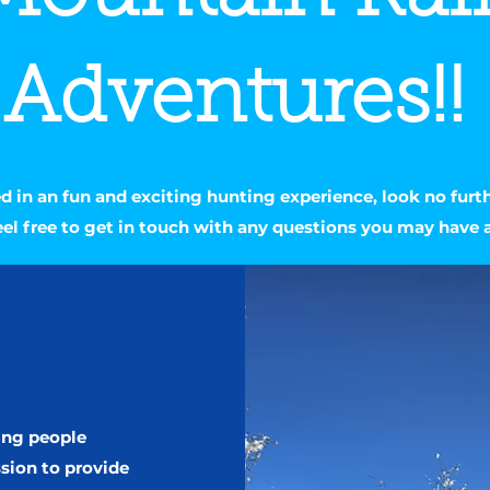
Adventures!!
ted in an fun and exciting hunting experience, look no furt
eel free to get in touch with any questions you may have 
ing people
ssion to provide