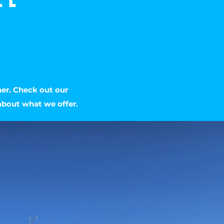
her. Check out our
about what we offer.