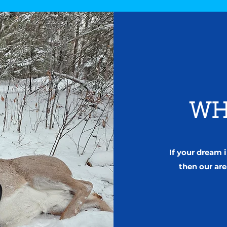
WH
If your dream
then our are