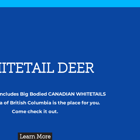
ITETAIL DEER
 includes Big Bodied CANADIAN WHITETAILS
a of British Columbia is the place for you.
Come check it out.
Learn More