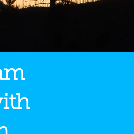
eam
ith
n