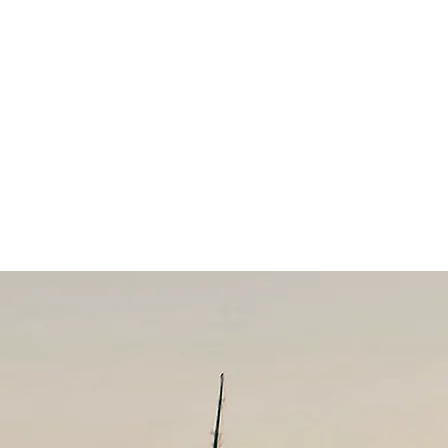
CK BEAR
LODGE
CONTACT