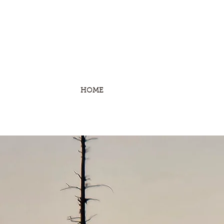
HOME
STONE SHEEP
MOUNTAIN G