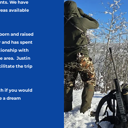
ents. We have
eas available
 born and raised
y and has spent
tionship with
e area. Justin
ilitate the trip
ch if you would
e a dream