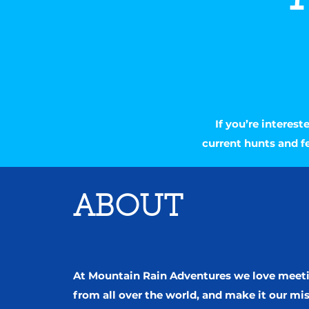
If you’re interes
current hunts and f
ABOUT
At Mountain Rain Adventures we love meet
from all over the world, and make it our mi